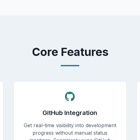
Core Features
GitHub Integration
Get real-time visibility into development
progress without manual status