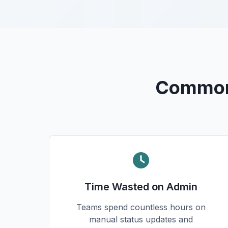
Common 
Time Wasted on Admin
Teams spend countless hours on
manual status updates and