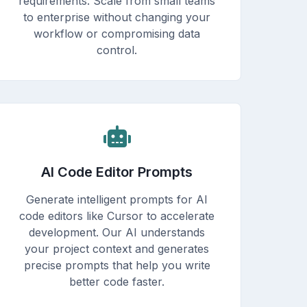
requirements. Scale from small teams
to enterprise without changing your
workflow or compromising data
control.
AI Code Editor Prompts
Generate intelligent prompts for AI
code editors like Cursor to accelerate
development. Our AI understands
your project context and generates
precise prompts that help you write
better code faster.