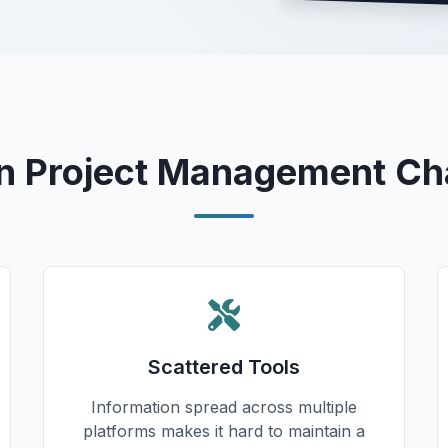
Project Management Ch
Scattered Tools
Information spread across multiple
platforms makes it hard to maintain a