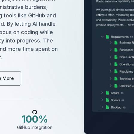
istrative burdens,
g tools like GitHub and
. By letting AI handle
ocus on coding while
ty into progress. The
 and more time spent on
.
n More
100%
GitHub Integration