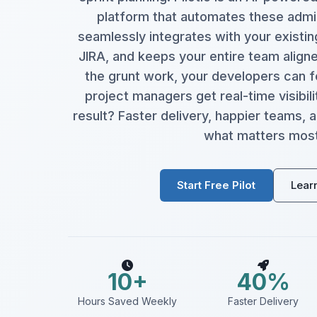
platform that automates these admin
seamlessly integrates with your existin
JIRA, and keeps your entire team aligned
the grunt work, your developers can f
project managers get real-time visibili
result? Faster delivery, happier teams,
what matters most
Start Free Pilot
Lear
10+
40%
Hours Saved Weekly
Faster Delivery