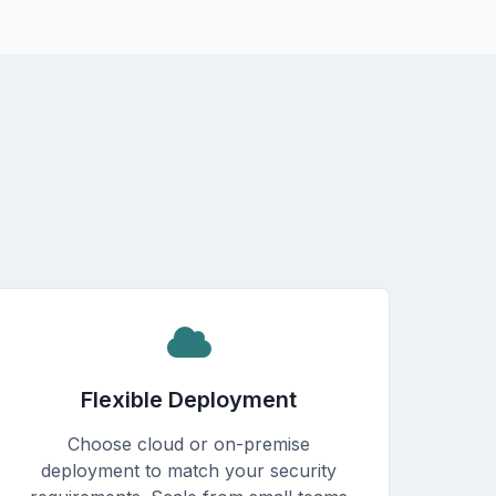
Flexible Deployment
Choose cloud or on-premise
deployment to match your security