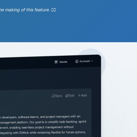
aking of this feature. 🧘‍♂️