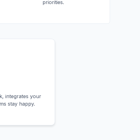
priorities.
, integrates your
ams stay happy.