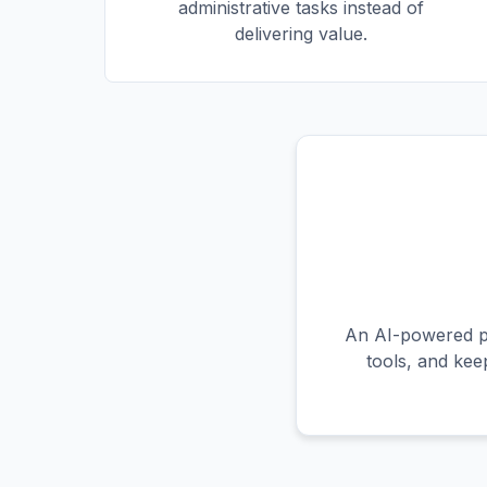
administrative tasks instead of
delivering value.
An AI-powered pr
tools, and kee