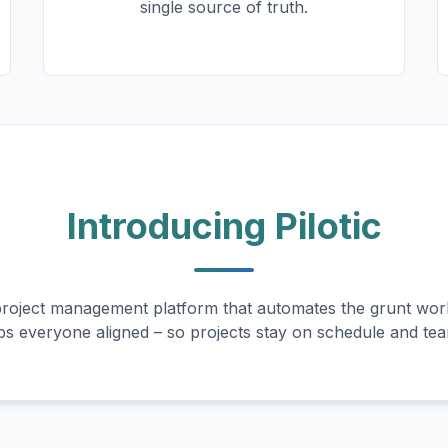
single source of truth.
Introducing Pilotic
oject management platform that automates the grunt work
ps everyone aligned – so projects stay on schedule and te