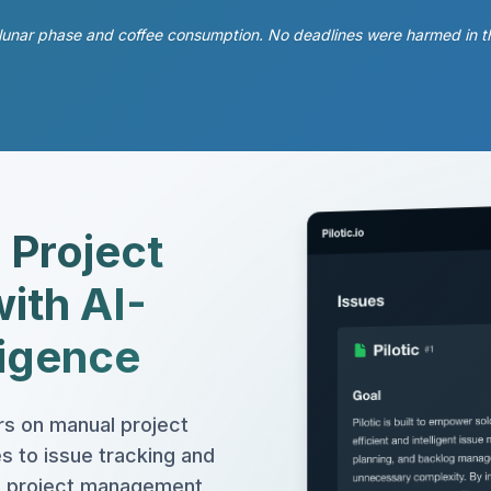
unar phase and coffee consumption. No deadlines were harmed in the m
 Project
ith AI-
ligence
s on manual project
 to issue tracking and
red project management