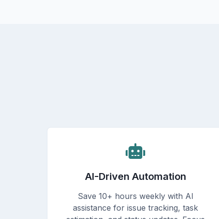
AI-Driven Automation
Save 10+ hours weekly with AI
assistance for issue tracking, task