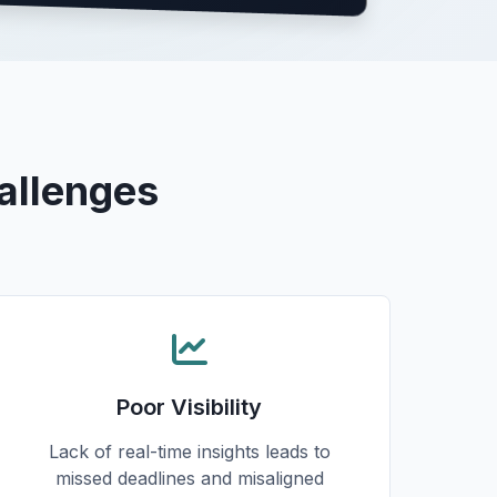
allenges
Poor Visibility
Lack of real-time insights leads to
missed deadlines and misaligned