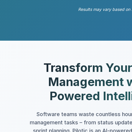
Results may vary based on l
Transform Your
Management w
Powered Intel
Software teams waste countless hour
management tasks – from status updates
sprint planning. Pilotic is an AI-powe