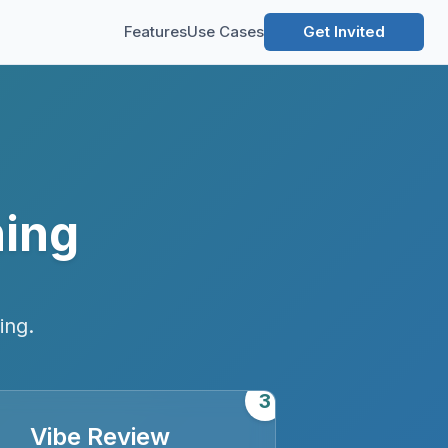
Features
Use Cases
Get Invited
ning
ing.
3
Vibe Review