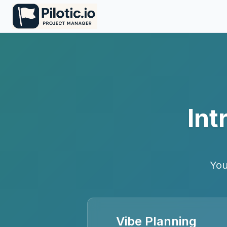
Int
You
Vibe Planning