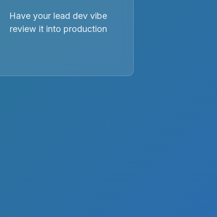
Have your lead dev vibe
review it into production