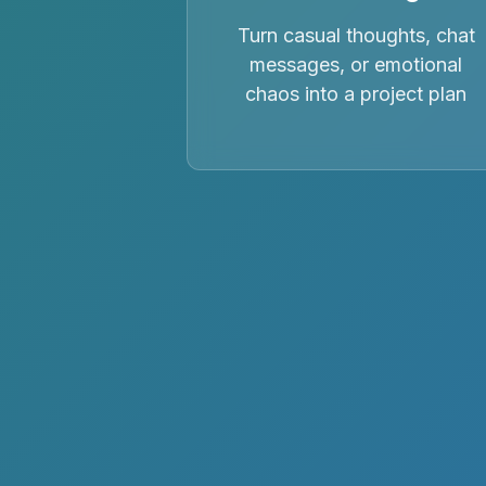
Turn casual thoughts, chat
messages, or emotional
chaos into a project plan