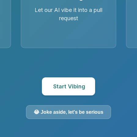
Let our AI vibe it into a pull
request
Start Vibing
😂 Joke aside, let's be serious