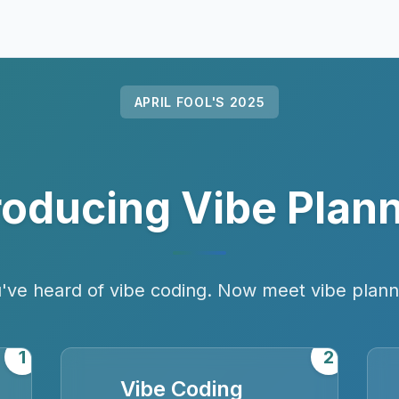
APRIL FOOL'S 2025
roducing Vibe Plan
've heard of vibe coding. Now meet vibe plann
1
2
Vibe Coding