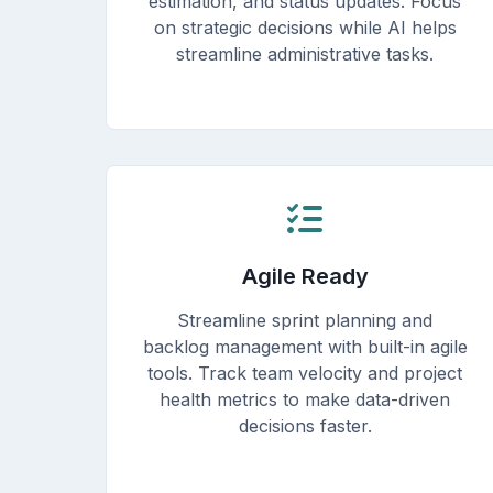
estimation, and status updates. Focus
on strategic decisions while AI helps
streamline administrative tasks.
Agile Ready
Streamline sprint planning and
backlog management with built-in agile
tools. Track team velocity and project
health metrics to make data-driven
decisions faster.