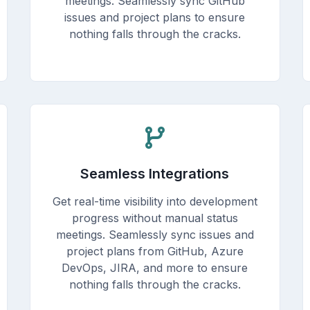
meetings. Seamlessly sync GitHub
issues and project plans to ensure
nothing falls through the cracks.
Seamless Integrations
Get real-time visibility into development
progress without manual status
meetings. Seamlessly sync issues and
project plans from GitHub, Azure
DevOps, JIRA, and more to ensure
nothing falls through the cracks.